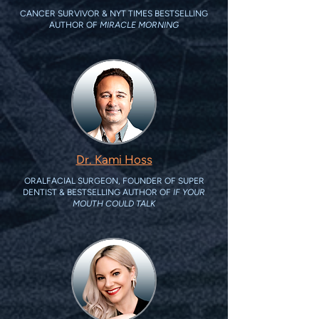
CANCER SURVIVOR & NYT TIMES BESTSELLING
AUTHOR OF
MIRACLE MORNING
Dr. Kami Hoss
ORALFACIAL SURGEON, FOUNDER OF SUPER
DENTIST & BESTSELLING AUTHOR OF
IF YOUR
MOUTH COULD TALK