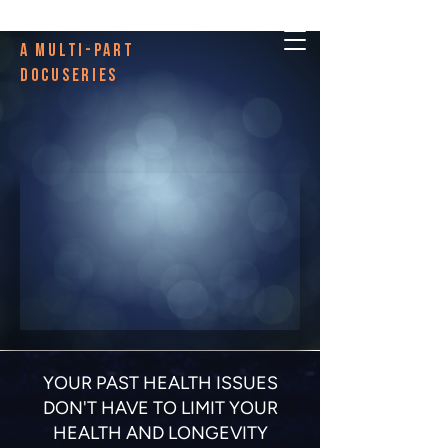
A multi-PART
DOCUSERIES
YOUR PAST HEALTH ISSUES
DON'T HAVE TO LIMIT YOUR
HEALTH AND LONGEVITY