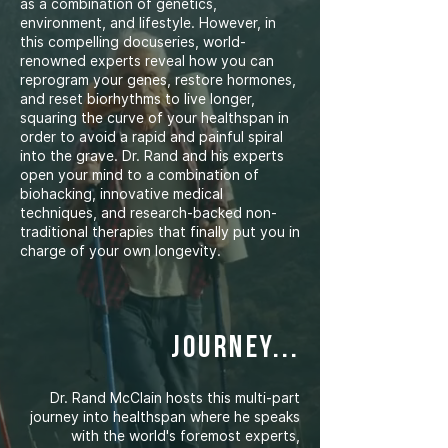
as a combination of genetics,
environment, and lifestyle. However, in
this compelling docuseries, world-
renowned experts reveal how you can
reprogram your genes, restore hormones,
and reset biorhythms to live longer,
squaring the curve of your healthspan in
order to avoid a rapid and painful spiral
into the grave. Dr. Rand and his experts
open your mind to a combination of
biohacking, innovative medical
techniques, and research-backed non-
traditional therapies that finally put you in
charge of your own longevity.
journey...
Dr. Rand McClain hosts this multi-part
journey into healthspan where he speaks
with the world's foremost experts,