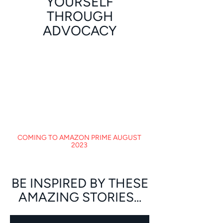
YOURSELF
THROUGH
ADVOCACY
COMING TO AMAZON PRIME AUGUST
2023
BE INSPIRED BY THESE
AMAZING STORIES...