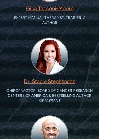
Gina Tacconi-Moore
EXPERT MANUAL THERAPIST, TRAINER, &
AUTHOR
Dr. Stacie Stephenson
CHIROPRACTOR, BOARD OF CANCER RESEARCH
CENTERS OF AMERICA & BESTSELLING AUTHOR
OF
VIBRANT