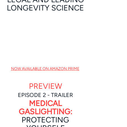
LONGEVITY SCIENCE
NOW AVAILABLE ON AMAZON PRIME
PREVIEW
EPISODE 2 - TRAILER
MEDICAL
GASLIGHTING:
PROTECTING