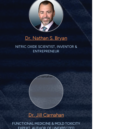
Dr. Nathan S. Bryan
NITRIC OXIDE SCIENTIST, INVENTOR &
ENTREPRENEUR
Dr. Jill Carnahan
FUNCTIONAL MEDICINE & MOLD TOXICITY
EXPERT, AUTHOR OF
UNEXPECTED