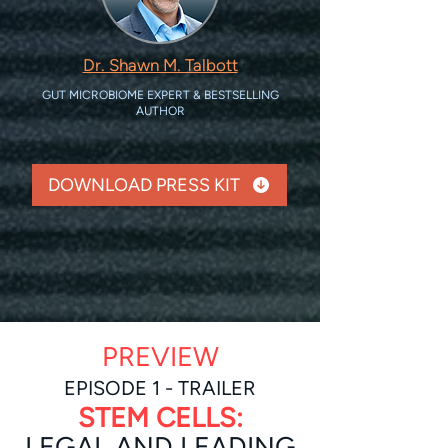
Dr. Shawn M. Talbott
GUT MICROBIOME EXPERT & BESTSELLING
AUTHOR
DOWNLOAD PRESS KIT
PREVIEW
EPISOD
E 1 - TRAILER
STEM CELLS:
LEGAL AND LEADIN
G