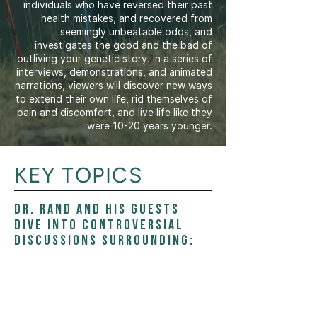
individuals who have reversed their past
health mistakes, and recovered from
seemingly unbeatable odds, and
investigates the good and the bad of
outliving your genetic story. In a series of
interviews, demonstrations, and animated
narrations, viewers will discover new ways
to extend their own life, rid themselves of
pain and discomfort, and live life like they
were 10-20 years younger.
KEY TOPICS
Dr. Rand and his guests
dive into controversial
discussions surrounding: