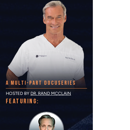
A multi-PART DOCUSERIES
HOSTED BY
DR. RAND MCCLAIN
FEATURING: