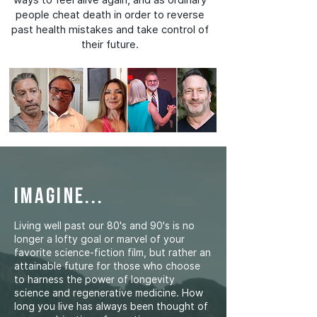
people cheat death in order to reverse
past health mistakes and take control of
their future.
imagine...
Living well past our 80's and 90's is no
longer a lofty goal or marvel of your
favorite science-fiction film, but rather an
attainable future for those who choose
to harness the power of longevity
science and regenerative medicine. How
long you live has always been thought of