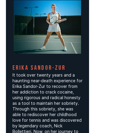
ERIKA SANDOR-ZUR
It took over twenty years and a
haunting near-death experience for
Erika Sandor-Zur to recover from
her addiction to crack cocaine,
using rigorous and radical honesty
as a tool to maintain her sobriety.
Through this sobriety, she was
able to rediscover her childhood
love for tennis and was discovered
by legendary coach, Nick
Bollettieri. Now, on her journey to