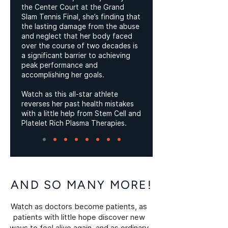
the Center Court at the Grand
Slam Tennis Final, she’s finding that
the lasting damage from the abuse
and neglect that her body faced
over the course of two decades is
a significant barrier to achieving
peak performance and
accomplishing her goals.
Watch as this all-star athlete
reverses her past health mistakes
with a little help from Stem Cell and
Platelet Rich Plasma Therapies.
AND SO MANY MORE!
Watch as doctors become patients, as
patients with little hope discover new
ways to feel alive again, and as ordinary