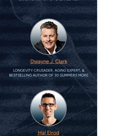
Dwayne J. Clark
LONGEVITY CRUSADER, AGING EXPERT, &
BESTSELLING AUTHOR OF
30 SUMMERS MORE
Hal Elrod