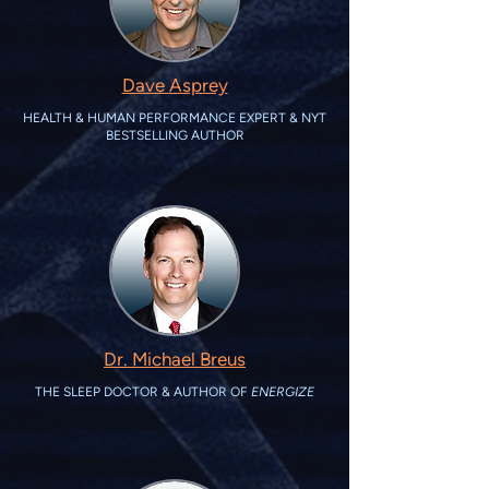
Dave Asprey
HEALTH & HUMAN PERFORMANCE EXPERT & NYT
BESTSELLING AUTHOR
Dr. Michael Breus
THE SLEEP DOCTOR & AUTHOR OF
ENERGIZE